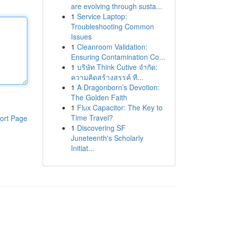
are evolving through susta...
1
Service Laptop:
Troubleshooting Common
Issues
1
Cleanroom Validation:
Ensuring Contamination Co...
1
บริษัท Think Cutive จำกัด:
ความคิดสร้างสรรค์ ที...
1
A Dragonborn’s Devotion:
The Golden Faith
1
Flux Capacitor: The Key to
Time Travel?
ort Page
1
Discovering SF
Juneteenth's Scholarly
Initiat...