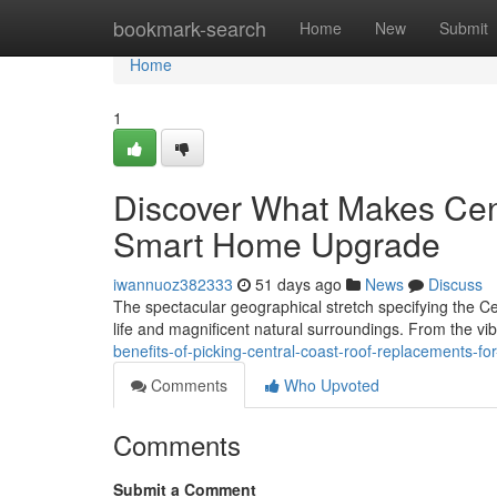
Home
bookmark-search
Home
New
Submit
Home
1
Discover What Makes Cen
Smart Home Upgrade
iwannuoz382333
51 days ago
News
Discuss
The spectacular geographical stretch specifying the Ce
life and magnificent natural surroundings. From the vi
benefits-of-picking-central-coast-roof-replacements-fo
Comments
Who Upvoted
Comments
Submit a Comment