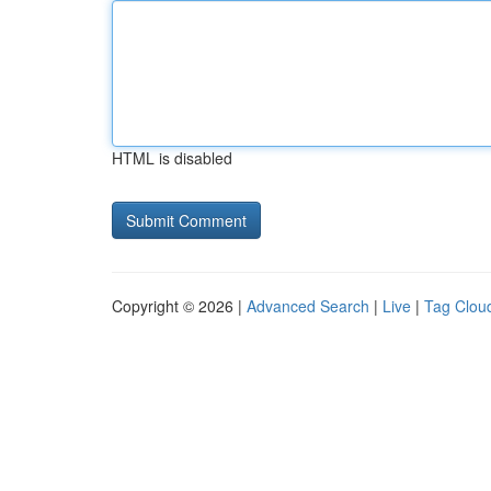
HTML is disabled
Copyright © 2026 |
Advanced Search
|
Live
|
Tag Clou