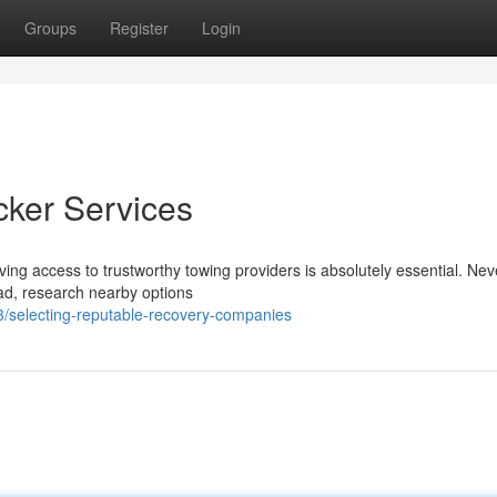
Groups
Register
Login
cker Services
ing access to trustworthy towing providers is absolutely essential. Nev
ead, research nearby options
/selecting-reputable-recovery-companies