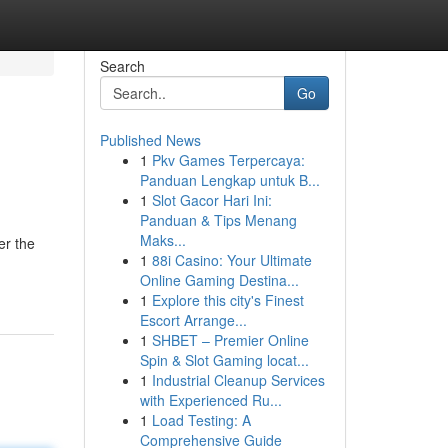
Search
Go
Published News
1
Pkv Games Terpercaya:
Panduan Lengkap untuk B...
1
Slot Gacor Hari Ini:
Panduan & Tips Menang
Maks...
er the
1
88i Casino: Your Ultimate
Online Gaming Destina...
1
Explore this city's Finest
Escort Arrange...
1
SHBET – Premier Online
Spin & Slot Gaming locat...
1
Industrial Cleanup Services
with Experienced Ru...
1
Load Testing: A
Comprehensive Guide