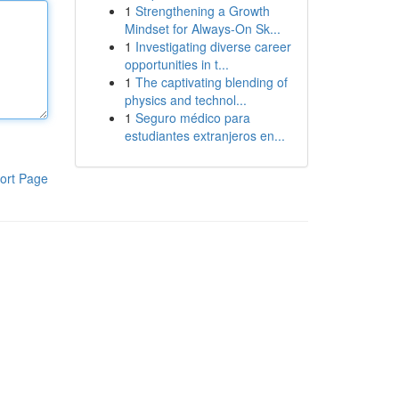
1
Strengthening a Growth
Mindset for Always‑On Sk...
1
Investigating diverse career
opportunities in t...
1
The captivating blending of
physics and technol...
1
Seguro médico para
estudiantes extranjeros en...
ort Page