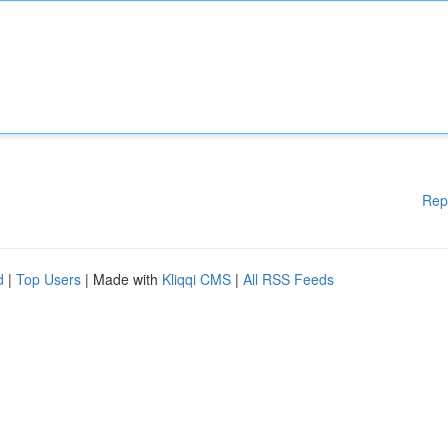
Rep
d
|
Top Users
| Made with
Kliqqi CMS
|
All RSS Feeds