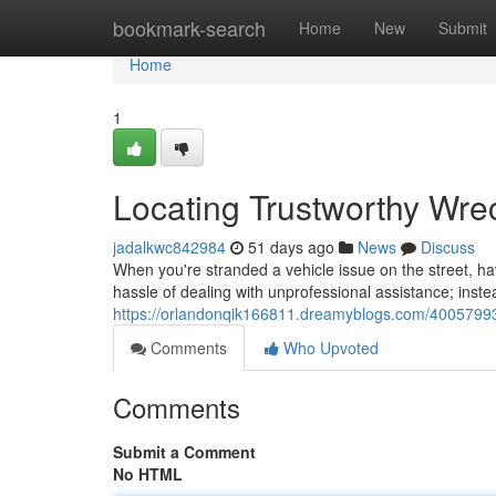
Home
bookmark-search
Home
New
Submit
Home
1
Locating Trustworthy Wre
jadalkwc842984
51 days ago
News
Discuss
When you're stranded a vehicle issue on the street, hav
hassle of dealing with unprofessional assistance; inst
https://orlandonqik166811.dreamyblogs.com/40057993
Comments
Who Upvoted
Comments
Submit a Comment
No HTML