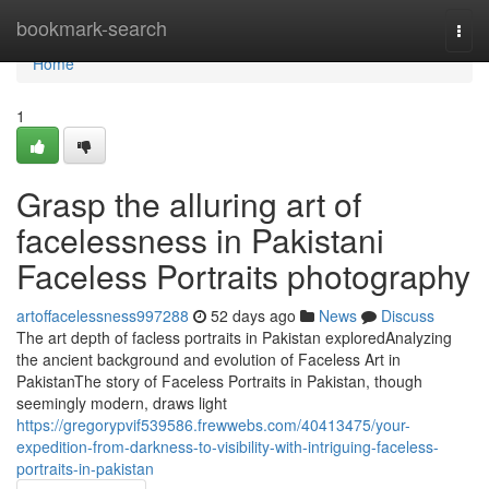
Home
bookmark-search
Togg
navi
Home
1
Grasp the alluring art of
facelessness in Pakistani
Faceless Portraits photography
artoffacelessness997288
52 days ago
News
Discuss
The art depth of facless portraits in Pakistan exploredAnalyzing
the ancient background and evolution of Faceless Art in
PakistanThe story of Faceless Portraits in Pakistan, though
seemingly modern, draws light
https://gregorypvif539586.frewwebs.com/40413475/your-
expedition-from-darkness-to-visibility-with-intriguing-faceless-
portraits-in-pakistan