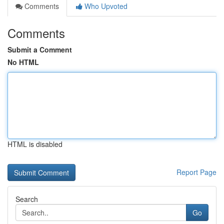
Comments
Who Upvoted
Comments
Submit a Comment
No HTML
HTML is disabled
Report Page
Search
Go