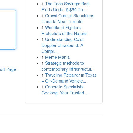
1
The Tech Savings: Best
Finds Under $ $50 Th...
1
Crowd Control Stanchions
Canada Near Toronto
1
Woodland Fighters:
Protectors of the Nature
1
Understanding Color
Doppler Ultrasound: A
Compr...
1
Meme Mania
1
Strategic methods to
contemporary infrastructur...
ort Page
1
Traveling Repairer in Texas
– On-Demand Vehicle...
1
Concrete Specialists
Geelong: Your Trusted ...