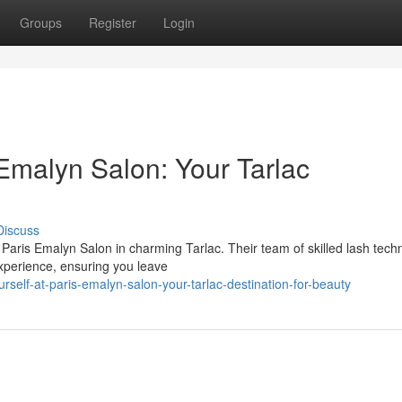
Groups
Register
Login
Emalyn Salon: Your Tarlac
Discuss
 Paris Emalyn Salon in charming Tarlac. Their team of skilled lash tech
experience, ensuring you leave
self-at-paris-emalyn-salon-your-tarlac-destination-for-beauty