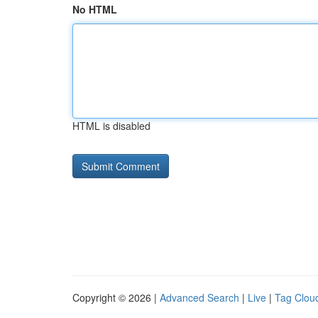
No HTML
HTML is disabled
Copyright © 2026 |
Advanced Search
|
Live
|
Tag Clou