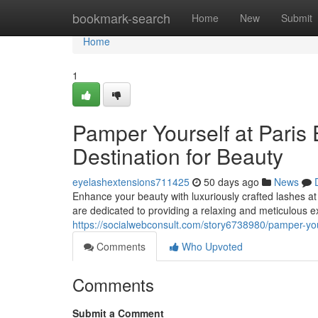
Home
bookmark-search
Home
New
Submit
Home
1
Pamper Yourself at Paris 
Destination for Beauty
eyelashextensions711425
50 days ago
News
Enhance your beauty with luxuriously crafted lashes at
are dedicated to providing a relaxing and meticulous 
https://socialwebconsult.com/story6738980/pamper-your
Comments
Who Upvoted
Comments
Submit a Comment