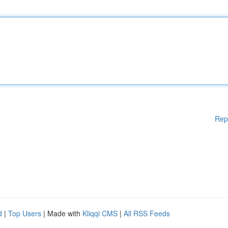
Rep
d
|
Top Users
| Made with
Kliqqi CMS
|
All RSS Feeds