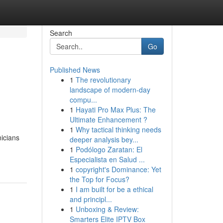
Search
Go
Published News
1
The revolutionary
landscape of modern-day
compu...
1
Hayati Pro Max Plus: The
Ultimate Enhancement ?
1
Why tactical thinking needs
nicians
deeper analysis bey...
1
Podólogo Zaratan: El
Especialista en Salud ...
1
copyright's Dominance: Yet
the Top for Focus?
1
I am built for be a ethical
and principl...
1
Unboxing & Review:
Smarters Elite IPTV Box