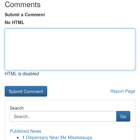
Comments
Submit a Comment
No HTML
HTML is disabled
Report Page
Search
Go
Published News
1
Dispensary Near Me Mississauga