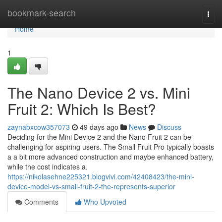
Home
bookmark-search
Togg
navi
Home
1
The Nano Device 2 vs. Mini
Fruit 2: Which Is Best?
zaynabxcow357073
49 days ago
News
Discuss
Deciding for the Mini Device 2 and the Nano Fruit 2 can be
challenging for aspiring users. The Small Fruit Pro typically boasts
a a bit more advanced construction and maybe enhanced battery,
while the cost indicates a.
https://nikolasehne225321.blogvivi.com/42408423/the-mini-
device-model-vs-small-fruit-2-the-represents-superior
Comments
Who Upvoted