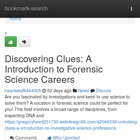
Home
bookmark-search
Togg
navi
Home
1
Discovering Clues: A
Introduction to Forensic
Science Careers
haariswqfk444005
52 days ago
News
Discuss
Are you fascinated by investigations and keen to use science to
solve them? A vocation in forensic science could be perfect for
you! This field involves a broad range of disciplines, from
inspecting DNA and
https://gregorybeed231730.webdesign96.com/42069336/unlocking-
clues-a-introduction-to-investigative-science-professions
Comments
Who Upvoted