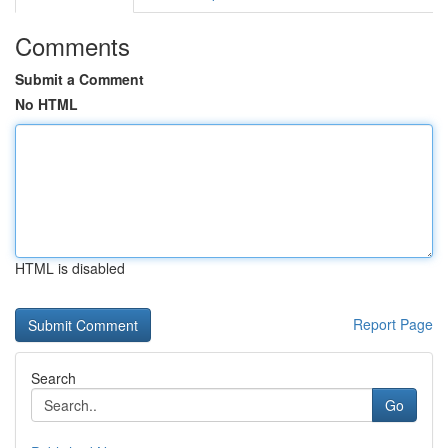
Comments
Submit a Comment
No HTML
HTML is disabled
Report Page
Search
Go