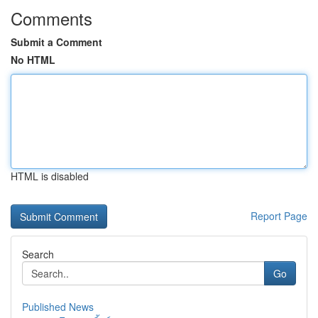
Comments
Submit a Comment
No HTML
HTML is disabled
Report Page
Search
Go
Published News