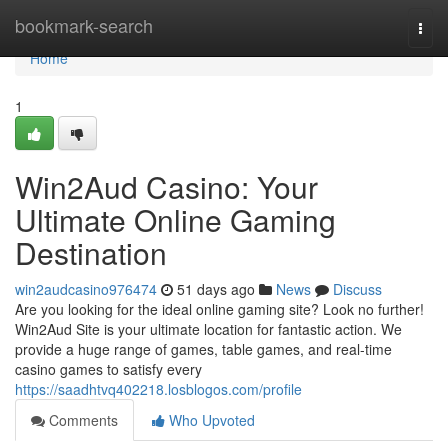
Home
bookmark-search
Togg
navi
Home
1
Win2Aud Casino: Your
Ultimate Online Gaming
Destination
win2audcasino976474
51 days ago
News
Discuss
Are you looking for the ideal online gaming site? Look no further!
Win2Aud Site is your ultimate location for fantastic action. We
provide a huge range of games, table games, and real-time
casino games to satisfy every
https://saadhtvq402218.losblogos.com/profile
Comments
Who Upvoted