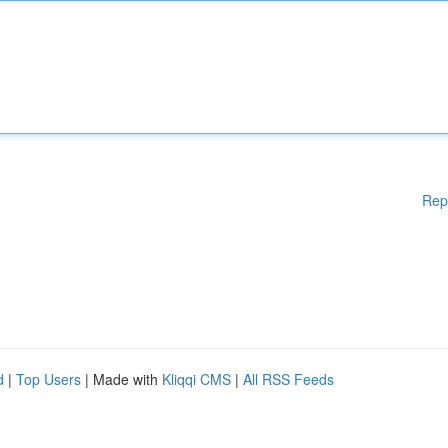
Rep
d
|
Top Users
| Made with
Kliqqi CMS
|
All RSS Feeds