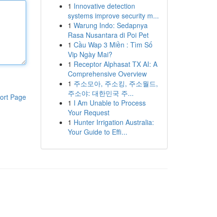
1
Innovative detection
systems improve security m...
1
Warung Indo: Sedapnya
Rasa Nusantara di Poi Pet
1
Cầu Wap 3 Miền : Tìm Số
Vip Ngày Mai?
1
Receptor Alphasat TX AI: A
Comprehensive Overview
1
주소모아, 주소킹, 주소월드,
주소야: 대한민국 주...
ort Page
1
I Am Unable to Process
Your Request
1
Hunter Irrigation Australia:
Your Guide to Effi...