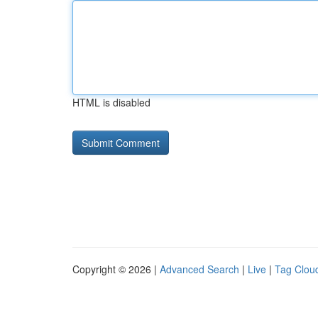
HTML is disabled
Copyright © 2026 |
Advanced Search
|
Live
|
Tag Clou