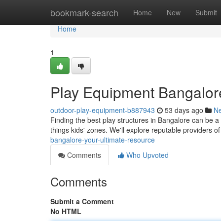
Home
bookmark-search
Home
New
Submit
Home
1
Play Equipment Bangalore
outdoor-play-equipment-b887943
53 days ago
N
Finding the best play structures in Bangalore can be a 
things kids' zones. We'll explore reputable providers o
bangalore-your-ultimate-resource
Comments
Who Upvoted
Comments
Submit a Comment
No HTML