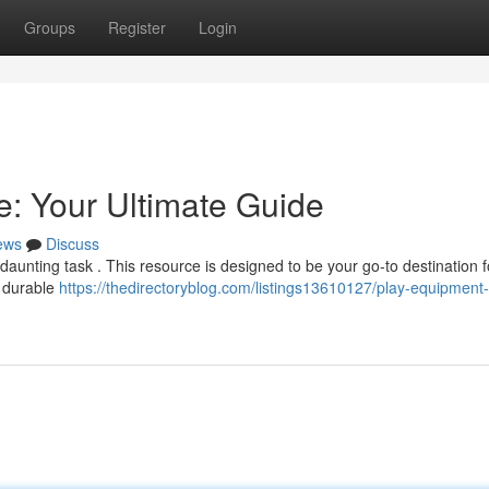
Groups
Register
Login
: Your Ultimate Guide
ews
Discuss
daunting task . This resource is designed to be your go-to destination fo
f durable
https://thedirectoryblog.com/listings13610127/play-equipment-