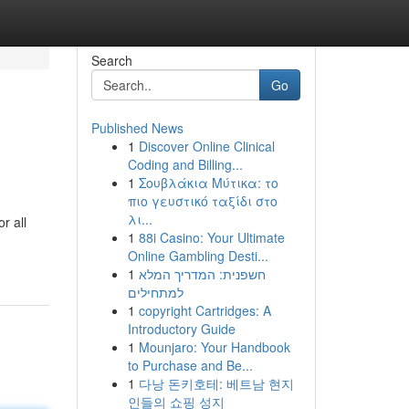
Search
Go
Published News
1
Discover Online Clinical
Coding and Billing...
1
Σουβλάκια Μύτικα: το
πιο γευστικό ταξίδι στο
λι...
r all
1
88i Casino: Your Ultimate
Online Gambling Desti...
1
חשפנית: המדריך המלא
למתחילים
1
copyright Cartridges: A
Introductory Guide
1
Mounjaro: Your Handbook
to Purchase and Be...
1
다낭 돈키호테: 베트남 현지
인들의 쇼핑 성지