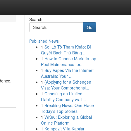
Search
Go
Published News
1
Soi Lô Tô Tham Khảo: Bí
Quyết Bạch Thủ Bảng ...
1
How to Choose Marietta top
Pool Maintenance for...
1
Buy Vapes Via the Internet
Australia: Your ...
idence,
1
{Applying for a Schengen
Visa: Your Comprehensi...
1
Choosing an Limited
Liability Company vs. t...
1
Breaking News: One Place -
Today's Top Stories
1
WK66: Exploring a Global
Online Platform
1
Kompozit Villa Kapıları: