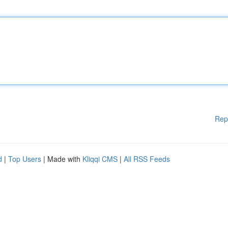
Rep
d
|
Top Users
| Made with
Kliqqi CMS
|
All RSS Feeds