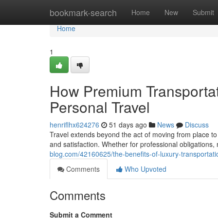
Home
bookmark-search
Home
New
Submit
Home
1
How Premium Transportat
Personal Travel
henriflhx624276
51 days ago
News
Discuss
Travel extends beyond the act of moving from place to p
and satisfaction. Whether for professional obligations
blog.com/42160625/the-benefits-of-luxury-transportati
Comments
Who Upvoted
Comments
Submit a Comment