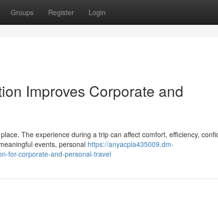
Groups
Register
Login
ion Improves Corporate and
lace. The experience during a trip can affect comfort, efficiency, conf
, meaningful events, personal
https://anyacpla435009.dm-
on-for-corporate-and-personal-travel