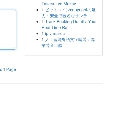
Tasarım ve Mukav...
1
ビットコインcopyrightの魅
力：安全で匿名なオンラ...
1
Track Booking Details: Your
Real-Time Rai...
1
iptv maroc
1
人工智能粵語文字轉聲：專
業聲音目錄
ort Page