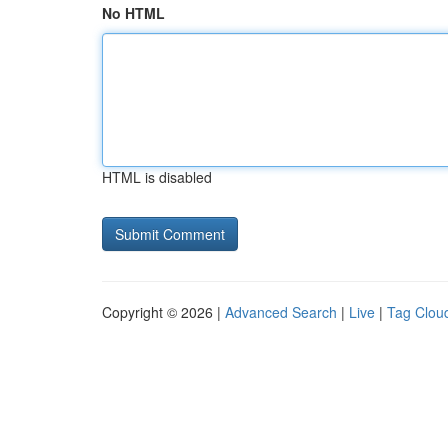
No HTML
HTML is disabled
Copyright © 2026 |
Advanced Search
|
Live
|
Tag Clou