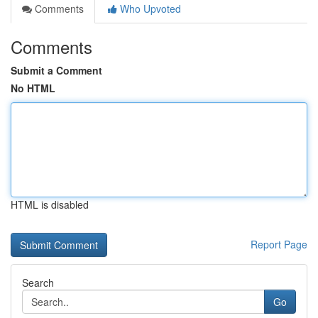
Comments
Who Upvoted
Comments
Submit a Comment
No HTML
HTML is disabled
Report Page
Search
Go