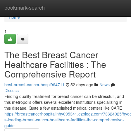
Home
bookmark-search
Home
1
The Best Breast Cancer
Healthcare Facilities : The
Comprehensive Report
best-breast-cancer-hospi964711
52 days ago
News
Discuss
Finding quality treatment for breast cancer can be stressful , and
this metropolis offers several excellent institutions specializing in
this disease. Quite a few established medical centers like CARE
https://breastcancerhospitalinhy095341.ezblogz.com/73624025/hyd
s-leading-breast-cancer-healthcare-facilities-the-comprehensive-
guide