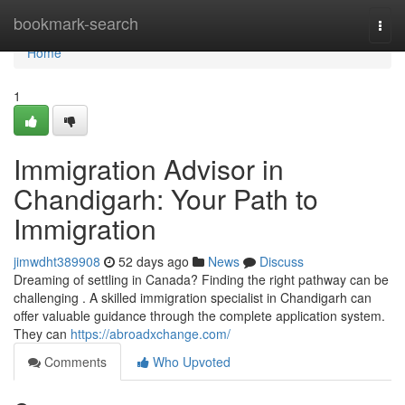
Home
bookmark-search
Togg
navi
Home
1
Immigration Advisor in
Chandigarh: Your Path to
Immigration
jimwdht389908
52 days ago
News
Discuss
Dreaming of settling in Canada? Finding the right pathway can be
challenging . A skilled immigration specialist in Chandigarh can
offer valuable guidance through the complete application system.
They can
https://abroadxchange.com/
Comments
Who Upvoted