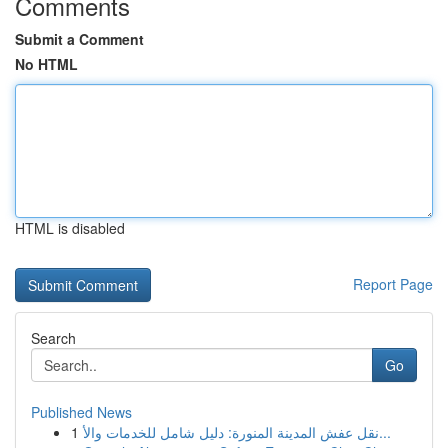
Comments
Submit a Comment
No HTML
HTML is disabled
Report Page
Search
Go
Published News
1
نقل عفش المدينة المنورة: دليل شامل للخدمات والأ...