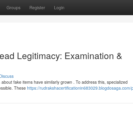
Groups
Register
Login
ead Legitimacy: Examination &
Discuss
 about fake items have similarly grown . To address this, specialized
cessible. These
https://rudrakshacertificationin683029.blogdosaga.com/p