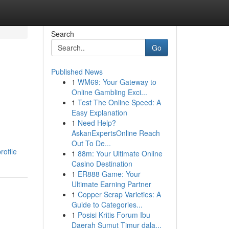
Search
Go
Published News
1
WM69: Your Gateway to
Online Gambling Exci...
1
Test The Online Speed: A
Easy Explanation
1
Need Help?
AskanExpertsOnline Reach
Out To De...
rofile
1
88m: Your Ultimate Online
Casino Destination
1
ER888 Game: Your
Ultimate Earning Partner
1
Copper Scrap Varieties: A
Guide to Categories...
1
Posisi Kritis Forum Ibu
Daerah Sumut Timur dala...