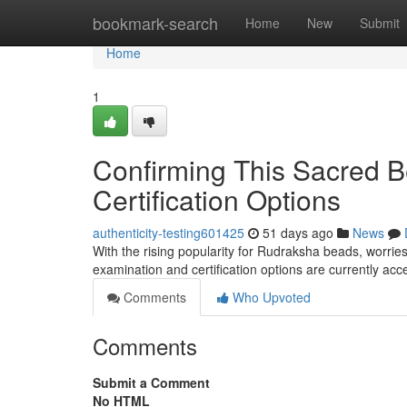
Home
bookmark-search
Home
New
Submit
Home
1
Confirming This Sacred B
Certification Options
authenticity-testing601425
51 days ago
News
With the rising popularity for Rudraksha beads, worries
examination and certification options are currently ac
Comments
Who Upvoted
Comments
Submit a Comment
No HTML