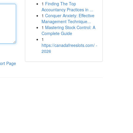
1
Finding The Top
Accountancy Practices in ...
1
Conquer Anxiety: Effective
Management Technique...
1
Mastering Stock Control: A
Complete Guide
1
https://canadafreeslots.com/ -
2026
ort Page