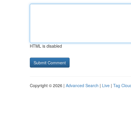
HTML is disabled
Copyright © 2026 |
Advanced Search
|
Live
|
Tag Clou