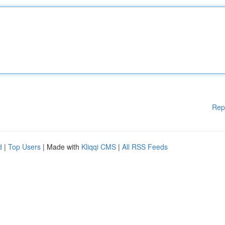
Rep
d
|
Top Users
| Made with
Kliqqi CMS
|
All RSS Feeds