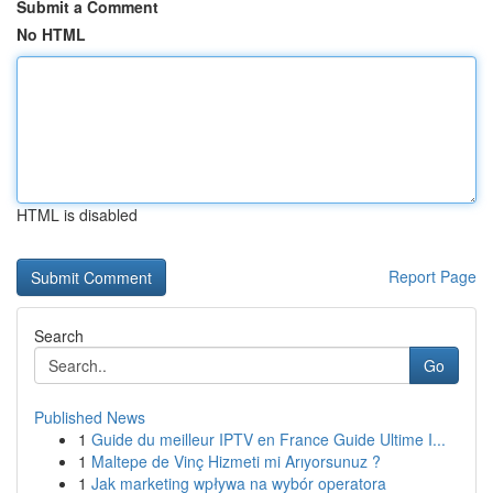
Submit a Comment
No HTML
HTML is disabled
Report Page
Search
Go
Published News
1
Guide du meilleur IPTV en France Guide Ultime I...
1
Maltepe de Vinç Hizmeti mi Arıyorsunuz ?
1
Jak marketing wpływa na wybór operatora