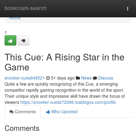
Home
bookmark-search
Togg
navi
Home
1
This Cue: A Rising Star in the
Game
snooker-cues649521
51 days ago
News
Discuss
Quite a few are quickly recognizing of this Cue, a emerging
competitor rapidly gaining recognition in the world of the sport.
Their unique style and impressive skill have drawn the focus of
viewers
https://snooker-cues272266.tusblogos.com/profile
Comments
Who Upvoted
Comments