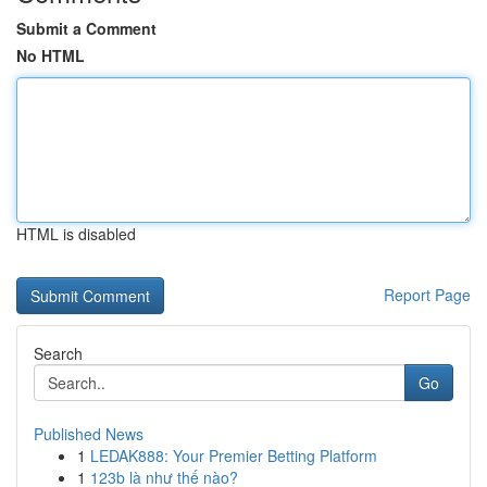
Submit a Comment
No HTML
HTML is disabled
Report Page
Search
Go
Published News
1
LEDAK888: Your Premier Betting Platform
1
123b là như thế nào?