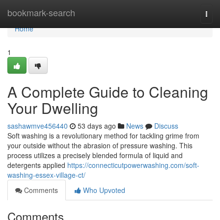
Home
bookmark-search
Togg
navi
Home
1
A Complete Guide to Cleaning
Your Dwelling
sashawmve456440
53 days ago
News
Discuss
Soft washing is a revolutionary method for tackling grime from
your outside without the abrasion of pressure washing. This
process utilizes a precisely blended formula of liquid and
detergents applied
https://connecticutpowerwashing.com/soft-
washing-essex-village-ct/
Comments
Who Upvoted
Comments