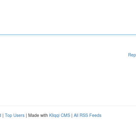
Rep
d
|
Top Users
| Made with
Kliqqi CMS
|
All RSS Feeds