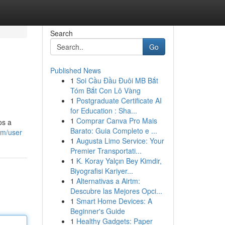
Search
Go
Published News
1
Soi Cầu Đầu Đuôi MB Bắt
Tóm Bắt Con Lô Vàng
1
Postgraduate Certificate AI
for Education : Sha...
1
Comprar Canva Pro Mais
os a
Barato: Guia Completo e ...
om/user
1
Augusta Limo Service: Your
Premier Transportati...
1
K. Koray Yalçın Bey Kimdir,
Biyografisi Kariyer...
1
Alternativas a Airtm:
Descubre las Mejores Opci...
1
Smart Home Devices: A
Beginner's Guide
1
Healthy Gadgets: Paper