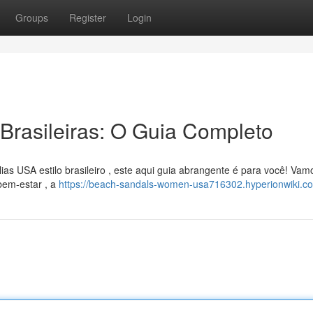
Groups
Register
Login
Brasileiras: O Guia Completo
as USA estilo brasileiro , este aqui guia abrangente é para você! Vam
bem-estar , a
https://beach-sandals-women-usa716302.hyperionwiki.c