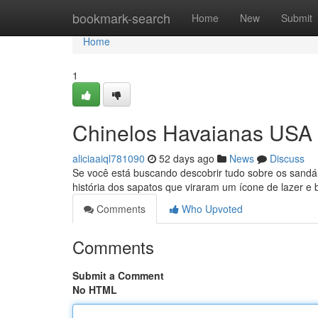
Home
bookmark-search
Home
New
Submit
Home
1
Chinelos Havaianas USA 
aliciaaiql781090
52 days ago
News
Discuss
Se você está buscando descobrir tudo sobre os sandáli
história dos sapatos que viraram um ícone de lazer e 
Comments
Who Upvoted
Comments
Submit a Comment
No HTML