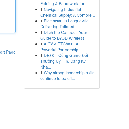
Folding & Paperwork for ...
1
Navigating Industrial
Chemical Supply: A Compre...
1
Electrician in Longueville
Delivering Tailored ...
1
Ditch the Contract: Your
Guide to BYOD Wireless
1
AIGV & TTChain: A
Powerful Partnership
ort Page
1
DE88 – Cổng Game Đổi
Thưởng Uy Tín, Đăng Ký
Nha...
1
Why strong leadership skills
continue to be cri...