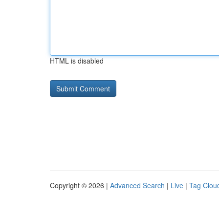
HTML is disabled
Copyright © 2026 |
Advanced Search
|
Live
|
Tag Clou