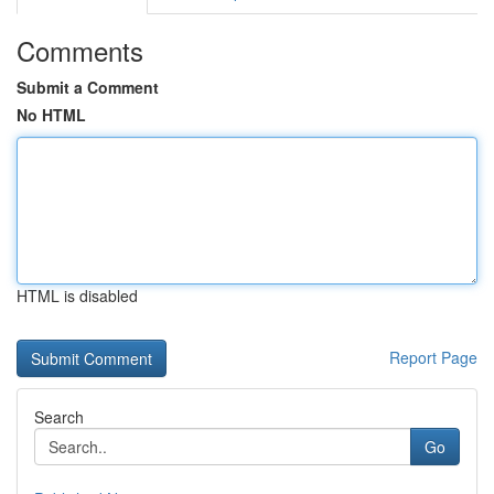
Comments
Submit a Comment
No HTML
HTML is disabled
Report Page
Search
Go