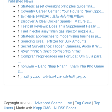
Published News
1
Strategic asset oversight principles guide fina...
1
Coventry Career Center : Your Route to New Oppo...
1
任小聊任下聊官网：最新动态与用户指南
1
Discover A Ideal Cocker Spaniel : Mature D...
1
Testosil Reviews: Does This Supplement Really ...
1
Fuel injector assy finish gas injector nozzle a...
1
Strategic approaches to modernising business pr...
1
Sourcing Urea Fertilizer for Bulk Amounts
1
Secret Surveillance: Hidden Cameras, Audio & Wi...
1
שחזור מידע מדיסק קשיח: המדריך המלא
1
Comprar Propriedades em Portugal: Um Guia para
...
1
nohuwin – Đăng Nhập Nhanh, Khám Phá Kho Game
Đ...
1
العروض التفاعلية في اجتماعات العمل و المدار...
Copyright © 2026 |
Advanced Search
|
Live
|
Tag Cloud
|
Top
Users
| Made with
Kliqqi CMS
|
All RSS Feeds