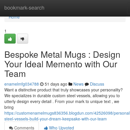
Home
bookmark-search
Home
1
Bespoke Metal Mugs : Design
Your Ideal Memento with Our
Team
enamelmfg034788
51 days ago
News
Discuss
Want a distinctive product that truly showcases your personality?
We specializes in durable custom steel vessels, allowing you to
utterly design every detail . From your mark to unique text , we
bring
https://customenamelmugs836356.blogdun.com/42526098/personal
steel-vessels-build-your-dream-keepsake-with-our-team
Comments
Who Upvoted