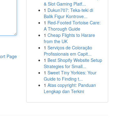
& Slot Gaming Platf...
1
Dukun707: Teka-teki di
Balik Figur Kontrove...
1
Red-Footed Tortoise Care:
A Thorough Guide
1
Cheap Flights to Harare
from the UK
1
Serviços de Coloração
Profissionais em Capit...
ort Page
1
Best Shopify Website Setup
Strategies for Small...
1
Sweet Tiny Yorkies: Your
Guide to Finding t...
1
Atas copyright: Panduan
Lengkap dan Terkini