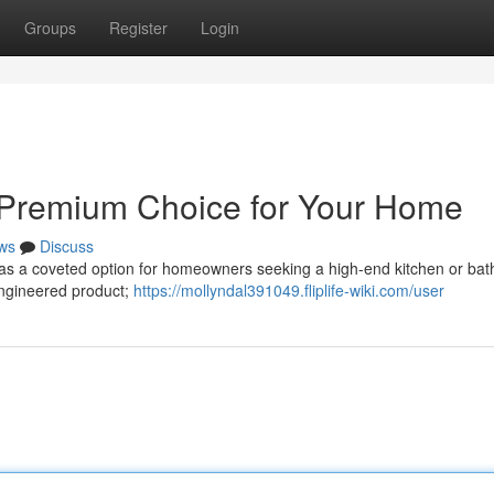
Groups
Register
Login
A Premium Choice for Your Home
ws
Discuss
ty as a coveted option for homeowners seeking a high-end kitchen or ba
 engineered product;
https://mollyndal391049.fliplife-wiki.com/user