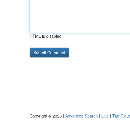
HTML is disabled
Copyright © 2026 |
Advanced Search
|
Live
|
Tag Clou