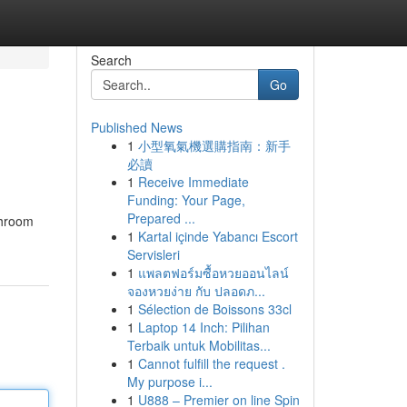
Search
Go
Published News
1
小型氧氣機選購指南：新手
必讀
1
Receive Immediate
Funding: Your Page,
Prepared ...
throom
1
Kartal içinde Yabancı Escort
Servisleri
1
แพลตฟอร์มซื้อหวยออนไลน์
จองหวยง่าย กับ ปลอดภ...
1
Sélection de Boissons 33cl
1
Laptop 14 Inch: Pilihan
Terbaik untuk Mobilitas...
1
Cannot fulfill the request .
My purpose i...
1
U888 – Premier on line Spin