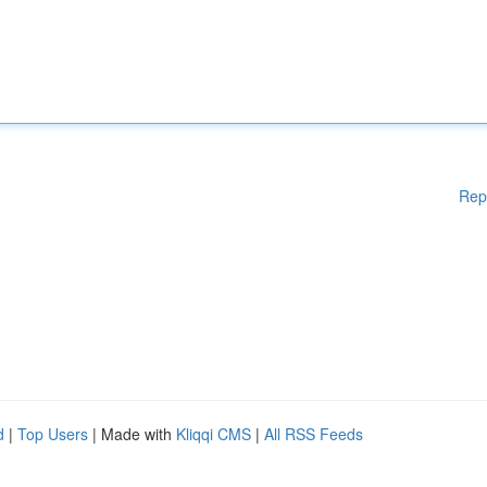
Rep
d
|
Top Users
| Made with
Kliqqi CMS
|
All RSS Feeds