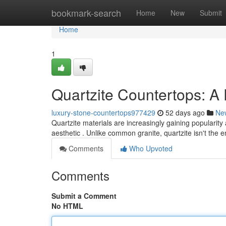
Home
bookmark-search
Home
New
Submit
Home
1
Quartzite Countertops: 
luxury-stone-countertops977429
52 days ago
Ne
Quartzite materials are increasingly gaining populari
aesthetic . Unlike common granite, quartzite isn't the
Comments
Who Upvoted
Comments
Submit a Comment
No HTML