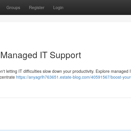
Groups
Register
Login
h Managed IT Support
't letting IT difficulties slow down your productivity. Explore managed 
ncentrate
https://anyagrlh763651.estate-blog.com/40591567/boost-your