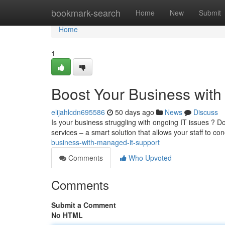
Home
bookmark-search
Home
New
Submit
Home
1
Boost Your Business wit
elijahlcdn695586
50 days ago
News
Discuss
Is your business struggling with ongoing IT issues ? Don
services – a smart solution that allows your staff to co
business-with-managed-it-support
Comments
Who Upvoted
Comments
Submit a Comment
No HTML