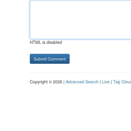
HTML is disabled
Copyright © 2026 |
Advanced Search
|
Live
|
Tag Clou