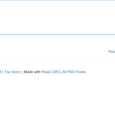
Rep
d
|
Top Users
| Made with
Kliqqi CMS
|
All RSS Feeds