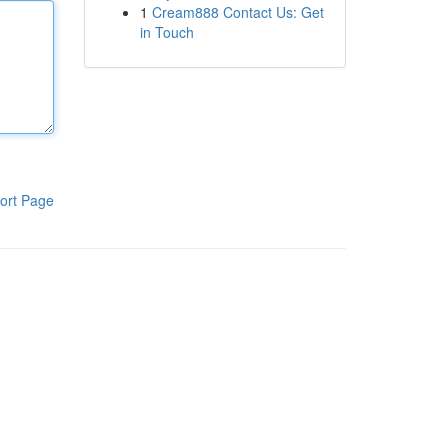
1
Cream888 Contact Us: Get
in Touch
ort Page