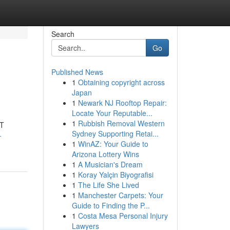
Search
Go
Published News
1
Obtaining copyright across
Japan
1
Newark NJ Rooftop Repair:
Locate Your Reputable...
1
Rubbish Removal Western
IT
Sydney Supporting Retai...
-
1
WinAZ: Your Guide to
Arizona Lottery Wins
1
A Musician's Dream
1
Koray Yalçin Biyografisi
1
The Life She Lived
1
Manchester Carpets: Your
Guide to Finding the P...
1
Costa Mesa Personal Injury
Lawyers