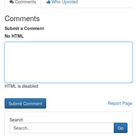
Comments
Who Upvoted
Comments
Submit a Comment
No HTML
HTML is disabled
Report Page
Search
Go