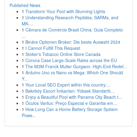
Published News
1
Transform Your Pool with Stunning Lights
1
Understanding Research Peptides, SARMs, and
MK-...
1
Câmara de Comércio Brasil China: Guia Completo
...
1
Binäre Optionen Broker: Die beste Auswahl 2024
1
I Cannot Fulfill This Request
1
Stoker's Tobacco Online Store Canada
1
Corona Case Large-Scale Rates across the EU
1
The M3M Franck Muller Gurgaon: High-End Redef...
1
Arduino Uno vs Nano vs Mega: Which One Should
Y...
1
Your Local SEO Expert within this country:...
1
Bakırköy Escort İmkanları: Yüksek Standartlı...
1
Enjoy a Beautiful Pool with Panama City Beach t...
1
Óculos Varilux: Preço Especial e Garantia em...
1
How Long Can a Home Battery Storage System
Powe...