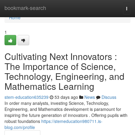
Home
bookmark-search
Togg
navi
Home
1
Cultivating Next Innovators :
The Importance of Science,
Technology, Engineering, and
Mathematics Learning
stem-education635239
53 days ago
News
Discuss
In order many analysts, investing Science, Technology,
Engineering, and Mathematics development is paramount for
inspiring the future generation of innovators . Offering pupils with
robust foundations
https://stemeducation980711.is-
blog.com/profile