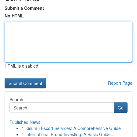
Submit a Comment
No HTML
HTML is disabled
Report Page
Search
Go
Published News
1
Kisumu Escort Services: A Comprehensive Guide
1
International Broad Investing: A Basic Guide...