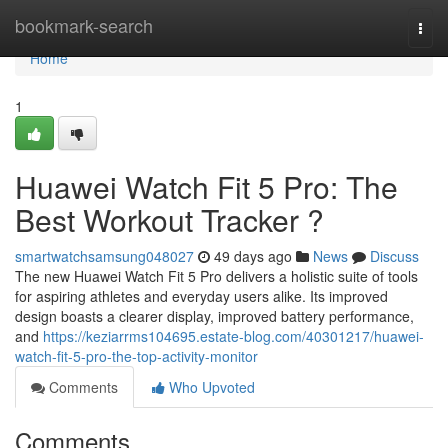
Home
bookmark-search
Togg
navi
Home
1
Huawei Watch Fit 5 Pro: The
Best Workout Tracker ?
smartwatchsamsung048027
49 days ago
News
Discuss
The new Huawei Watch Fit 5 Pro delivers a holistic suite of tools
for aspiring athletes and everyday users alike. Its improved
design boasts a clearer display, improved battery performance,
and
https://keziarrms104695.estate-blog.com/40301217/huawei-
watch-fit-5-pro-the-top-activity-monitor
Comments
Who Upvoted
Comments