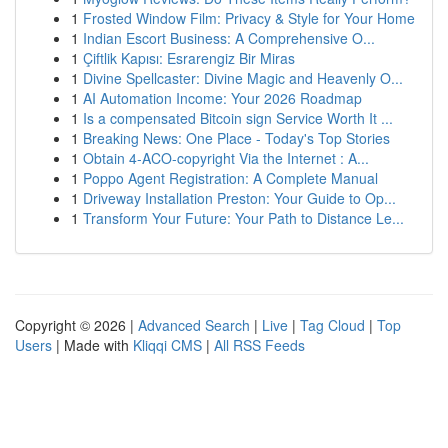
1
Frosted Window Film: Privacy & Style for Your Home
1
Indian Escort Business: A Comprehensive O...
1
Çiftlik Kapısı: Esrarengiz Bir Miras
1
Divine Spellcaster: Divine Magic and Heavenly O...
1
AI Automation Income: Your 2026 Roadmap
1
Is a compensated Bitcoin sign Service Worth It ...
1
Breaking News: One Place - Today's Top Stories
1
Obtain 4-ACO-copyright Via the Internet : A...
1
Poppo Agent Registration: A Complete Manual
1
Driveway Installation Preston: Your Guide to Op...
1
Transform Your Future: Your Path to Distance Le...
Copyright © 2026 |
Advanced Search
|
Live
|
Tag Cloud
|
Top
Users
| Made with
Kliqqi CMS
|
All RSS Feeds