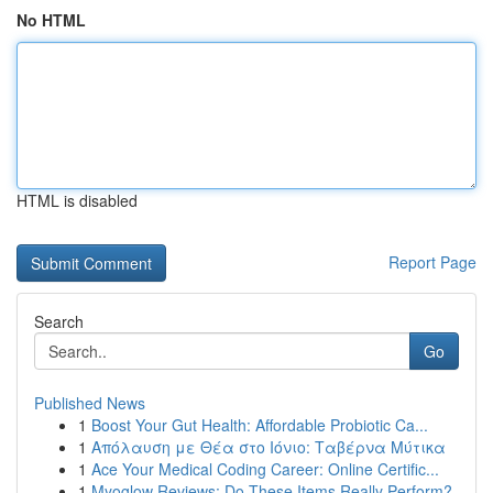
No HTML
HTML is disabled
Report Page
Search
Go
Published News
1
Boost Your Gut Health: Affordable Probiotic Ca...
1
Απόλαυση με Θέα στο Ιόνιο: Ταβέρνα Μύτικα
1
Ace Your Medical Coding Career: Online Certific...
1
Myoglow Reviews: Do These Items Really Perform?