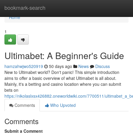
Home
bookmark-search
Home
1
Ultimabet: A Beginner's Guide
hamzahwjwo520919
50 days ago
News
Discuss
New to Ultimabet world? Don't panic! This simple introduction
aims to offer a basic overview of what Ultimabet is all about.
Mainly, it's a betting and casino location where you can submit
bets on
https://nikolaslxsx426882.oneworldwiki.com/7700511/ultimabet_a_
Comments
Who Upvoted
Comments
Submit a Comment