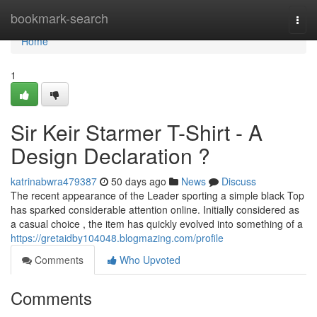
Home
bookmark-search
Togg
navi
Home
1
Sir Keir Starmer T-Shirt - A
Design Declaration ?
katrinabwra479387
50 days ago
News
Discuss
The recent appearance of the Leader sporting a simple black Top
has sparked considerable attention online. Initially considered as
a casual choice , the item has quickly evolved into something of a
https://gretaidby104048.blogmazing.com/profile
Comments
Who Upvoted
Comments