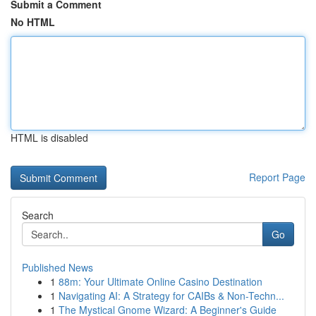
Submit a Comment
No HTML
HTML is disabled
Report Page
Search
Go
Published News
1
88m: Your Ultimate Online Casino Destination
1
Navigating AI: A Strategy for CAIBs & Non-Techn...
1
The Mystical Gnome Wizard: A Beginner's Guide