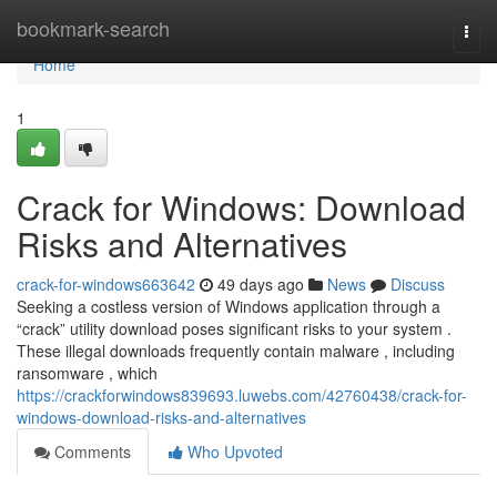
Home
bookmark-search
Togg
navi
Home
1
Crack for Windows: Download
Risks and Alternatives
crack-for-windows663642
49 days ago
News
Discuss
Seeking a costless version of Windows application through a
“crack” utility download poses significant risks to your system .
These illegal downloads frequently contain malware , including
ransomware , which
https://crackforwindows839693.luwebs.com/42760438/crack-for-
windows-download-risks-and-alternatives
Comments
Who Upvoted