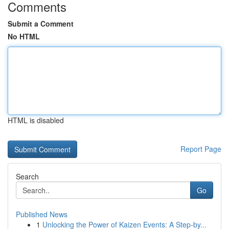
Comments
Submit a Comment
No HTML
HTML is disabled
Report Page
Search
Go
Published News
1
Unlocking the Power of Kaizen Events: A Step-by...