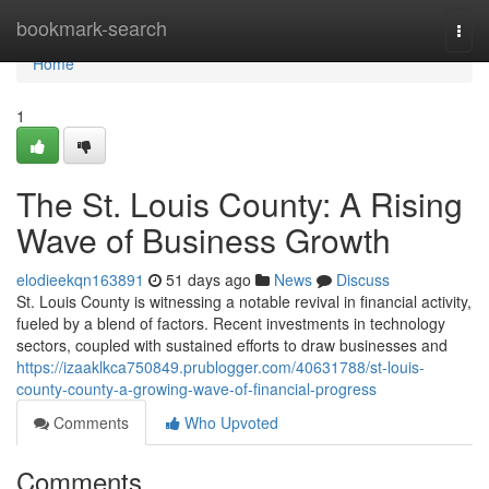
Home
bookmark-search
Togg
navi
Home
1
The St. Louis County: A Rising
Wave of Business Growth
elodieekqn163891
51 days ago
News
Discuss
St. Louis County is witnessing a notable revival in financial activity,
fueled by a blend of factors. Recent investments in technology
sectors, coupled with sustained efforts to draw businesses and
https://izaaklkca750849.prublogger.com/40631788/st-louis-
county-county-a-growing-wave-of-financial-progress
Comments
Who Upvoted
Comments