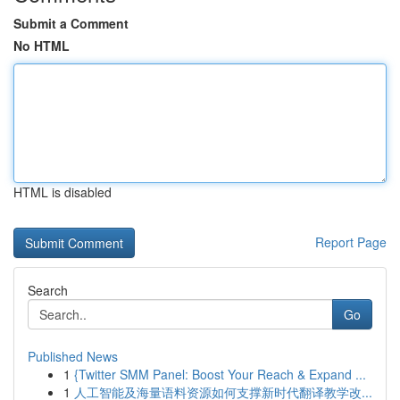
Submit a Comment
No HTML
HTML is disabled
Report Page
Search
Go
Published News
1
{Twitter SMM Panel: Boost Your Reach & Expand ...
1
人工智能及海量语料资源如何支撑新时代翻译教学改...