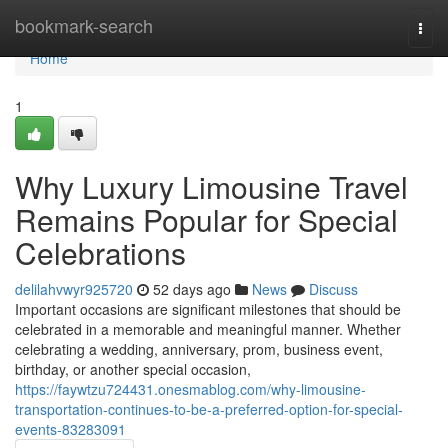
Home
bookmark-search
Togg
navi
Home
1
Why Luxury Limousine Travel
Remains Popular for Special
Celebrations
delilahvwyr925720
52 days ago
News
Discuss
Important occasions are significant milestones that should be
celebrated in a memorable and meaningful manner. Whether
celebrating a wedding, anniversary, prom, business event,
birthday, or another special occasion,
https://faywtzu724431.onesmablog.com/why-limousine-
transportation-continues-to-be-a-preferred-option-for-special-
events-83283091