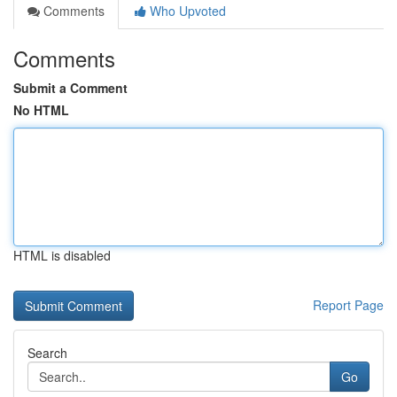
Comments
Who Upvoted
Comments
Submit a Comment
No HTML
HTML is disabled
Report Page
Search
Go