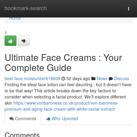
Home
bookmark-search
Togg
navi
Home
1
Ultimate Face Creams : Your
Complete Guide
best-face-moisturizer618608
52 days ago
News
Discuss
Finding the ideal face lotion can feel daunting , but it doesn't have
to be that way! This article breaks down the key factors to
consider when selecting a facial product. We’ll explore different
skin
https://www.vonbaroness.co.uk/product/von-baroness-
premium-anti-aging-face-cream-with-white-caviar-extract/
Comments
Who Upvoted
Comments