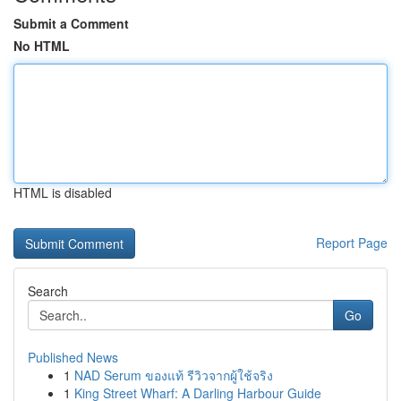
Submit a Comment
No HTML
HTML is disabled
Report Page
Search
Go
Published News
1
NAD Serum ของแท้ รีวิวจากผู้ใช้จริง
1
King Street Wharf: A Darling Harbour Guide