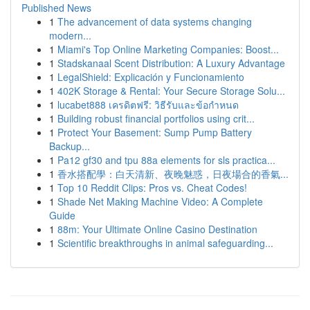
Published News
1
The advancement of data systems changing
modern...
1
Miami's Top Online Marketing Companies: Boost...
1
Stadskanaal Scent Distribution: A Luxury Advantage
1
LegalShield: Explicación y Funcionamiento
1
402K Storage & Rental: Your Secure Storage Solu...
1
lucabet888 เครดิตฟรี: วิธีรับและข้อกำหนด
1
Building robust financial portfolios using crit...
1
Protect Your Basement: Sump Pump Battery
Backup...
1
Pa12 gf30 and tpu 88a elements for sls practica...
1
香水搭配學：白天清新、夜晚魅惑，日夜場合的香氣...
1
Top 10 Reddit Clips: Pros vs. Cheat Codes!
1
Shade Net Making Machine Video: A Complete
Guide
1
88m: Your Ultimate Online Casino Destination
1
Scientific breakthroughs in animal safeguarding...