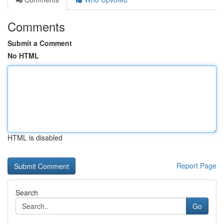
Comments
Submit a Comment
No HTML
HTML is disabled
Report Page
Search
Go