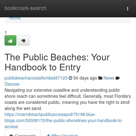
Home
bookmark-search
Togg
navi
Home
1
The Public Beaches: Your
Handbook to Entry
publicbeachaccessflorida487125
50 days ago
News
Discuss
Navigating our extensive coastline and understanding public
shore reach can sometimes feel difficult. Generally, most Florida's
coasts are considered public, meaning you have the right to stroll
along the wet sand.
https://miamibeachpublicaccesspo875198.blue-
blogs.com/50008170/the-public-shorelines-your-handbook-to-
access
Comments
Who Upvoted