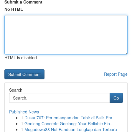
Submit a Comment
No HTML
HTML is disabled
Report Page
Search
Go
Published News
1
Dukun707: Pertentangan dan Tabir di Balik Pra...
1
Geelong Concrete Geelong: Your Reliable Flo...
1
Megadewa88 Net Panduan Lengkap dan Terbaru