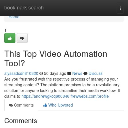
Home
bookmark-search
Togg
navi
Home
1
This Top Video Automation
Tool?
alyssadcdn810320
50 days ago
News
Discuss
Are you frustrated with the repetitive process of managing your
streaming content? The platform promises to be a revolutionary
solution for anyone looking to streamline their media workflow. It
claims to
https://andrewgkcq600846.frewwebs.com/profile
Comments
Who Upvoted
Comments