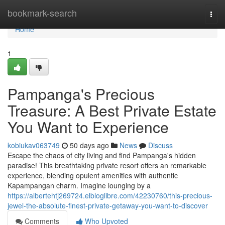
Home
bookmark-search
Togg
navi
Home
1
Pampanga's Precious
Treasure: A Best Private Estate
You Want to Experience
kobiukav063749
50 days ago
News
Discuss
Escape the chaos of city living and find Pampanga's hidden
paradise! This breathtaking private resort offers an remarkable
experience, blending opulent amenities with authentic
Kapampangan charm. Imagine lounging by a
https://albertehtj269724.elbloglibre.com/42230760/this-precious-
jewel-the-absolute-finest-private-getaway-you-want-to-discover
Comments
Who Upvoted