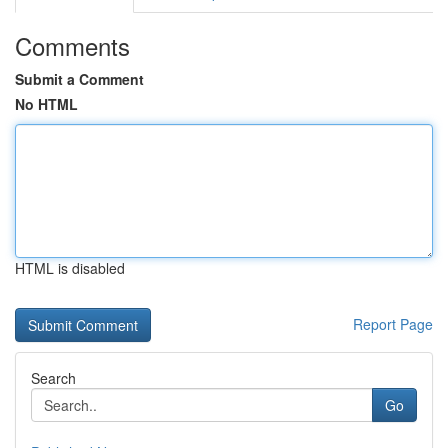
Comments
Submit a Comment
No HTML
HTML is disabled
Report Page
Search
Go