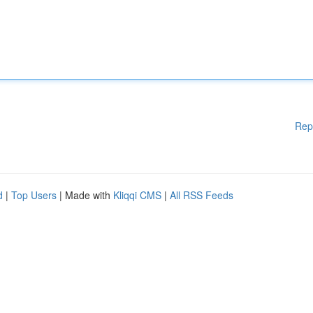
Rep
d
|
Top Users
| Made with
Kliqqi CMS
|
All RSS Feeds