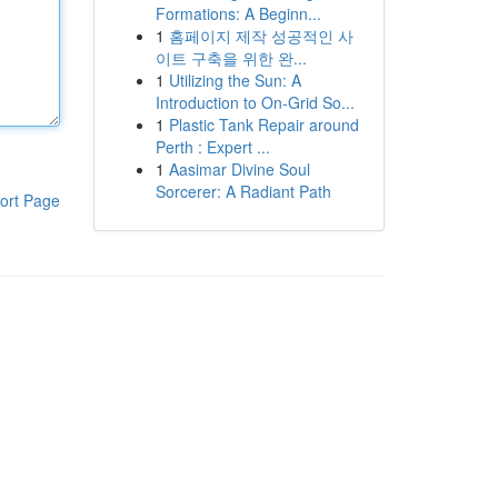
Formations: A Beginn...
1
홈페이지 제작 성공적인 사
이트 구축을 위한 완...
1
Utilizing the Sun: A
Introduction to On-Grid So...
1
Plastic Tank Repair around
Perth : Expert ...
1
Aasimar Divine Soul
Sorcerer: A Radiant Path
ort Page