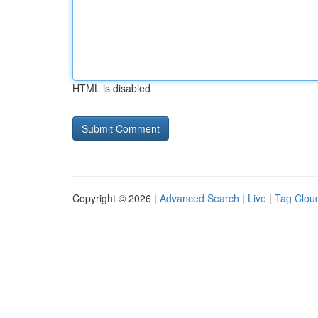
HTML is disabled
Copyright © 2026 |
Advanced Search
|
Live
|
Tag Clou