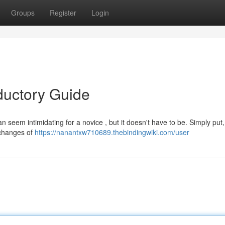
Groups
Register
Login
ductory Guide
n seem intimidating for a novice , but it doesn't have to be. Simply pu
 changes of
https://nanantxw710689.thebindingwiki.com/user