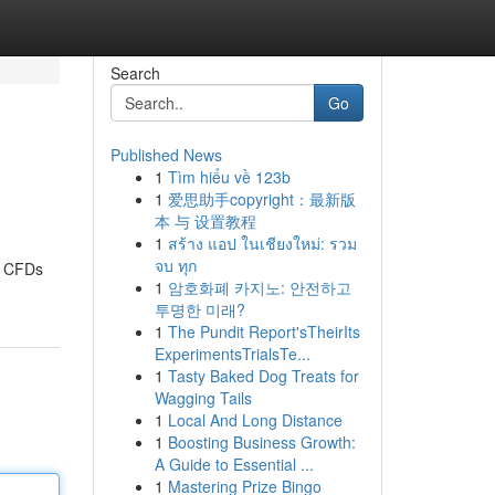
Search
Go
Published News
1
Tìm hiểu về 123b
1
爱思助手copyright：最新版
本 与 设置教程
1
สร้าง แอป ในเชียงใหม่: รวม
จบ ทุก
t, CFDs
1
암호화폐 카지노: 안전하고
투명한 미래?
1
The Pundit Report'sTheirIts
ExperimentsTrialsTe...
1
Tasty Baked Dog Treats for
Wagging Tails
1
Local And Long Distance
1
Boosting Business Growth:
A Guide to Essential ...
1
Mastering Prize Bingo