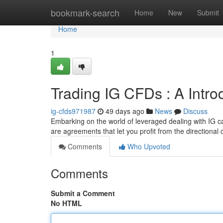
Home
bookmark-search
Home
New
Submit
Home
1
Trading IG CFDs : A Intro
ig-cfds971987
49 days ago
News
Discuss
Embarking on the world of leveraged dealing with IG ca
are agreements that let you profit from the directional
Comments
Who Upvoted
Comments
Submit a Comment
No HTML