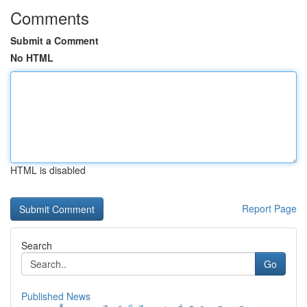
Comments
Submit a Comment
No HTML
HTML is disabled
Report Page
Search
Go
Published News