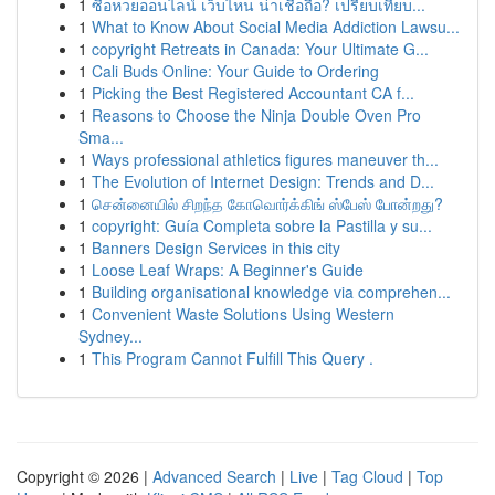
1
ซื้อหวยออนไลน์ เว็บไหน น่าเชื่อถือ? เปรียบเทียบ...
1
What to Know About Social Media Addiction Lawsu...
1
copyright Retreats in Canada: Your Ultimate G...
1
Cali Buds Online: Your Guide to Ordering
1
Picking the Best Registered Accountant CA f...
1
Reasons to Choose the Ninja Double Oven Pro
Sma...
1
Ways professional athletics figures maneuver th...
1
The Evolution of Internet Design: Trends and D...
1
சென்னையில் சிறந்த கோவொர்க்கிங் ஸ்பேஸ் போன்றது?
1
copyright: Guía Completa sobre la Pastilla y su...
1
Banners Design Services in this city
1
Loose Leaf Wraps: A Beginner's Guide
1
Building organisational knowledge via comprehen...
1
Convenient Waste Solutions Using Western
Sydney...
1
This Program Cannot Fulfill This Query .
Copyright © 2026 |
Advanced Search
|
Live
|
Tag Cloud
|
Top