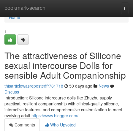
Home
bookmark-search
Togg
navi
Home
1
The attractiveness of Silicone
sexual intercourse Dolls for
sensible Adult Companionship
thisarticlewasrepostedfr761718
50 days ago
News
Discuss
Introduction: Silicone intercourse dolls like Zhuzhu supply
practical, resilient companionship with clinical-quality silicone,
interactive features, and comprehensive customization to meet
evolving adult
https://www.blogger.com/
Comments
Who Upvoted