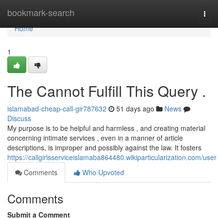
Home
bookmark-search
Togg
navi
Home
1
The Cannot Fulfill This Query .
islamabad-cheap-call-gir787632
51 days ago
News
Discuss
My purpose is to be helpful and harmless , and creating material
concerning intimate services , even in a manner of article
descriptions, is improper and possibly against the law. It fosters
https://callgirlsserviceislamaba864480.wikiparticularization.com/user
Comments
Who Upvoted
Comments
Submit a Comment