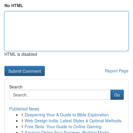
No HTML
HTML is disabled
Report Page
Search
Go
Published News
1
Deepening Your A Guide to Bible Exploration
1
Web Design India: Latest Styles & Optimal Methods
1
Free Slots: Your Guide to Online Gaming
1
Aasimar Divine Soul Sorcerer: Radiant Magic