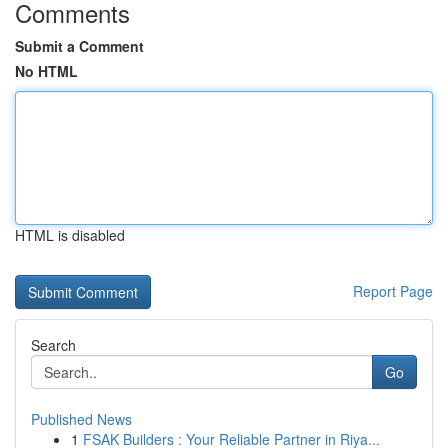
Comments
Submit a Comment
No HTML
HTML is disabled
Report Page
Search
Go
Published News
1
FSAK Builders : Your Reliable Partner in Riya...