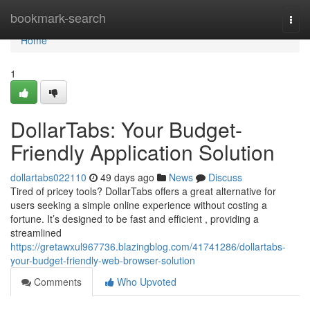
Home
bookmark-search
Togg
navi
Home
1
DollarTabs: Your Budget-
Friendly Application Solution
dollartabs022110
49 days ago
News
Discuss
Tired of pricey tools? DollarTabs offers a great alternative for
users seeking a simple online experience without costing a
fortune. It’s designed to be fast and efficient , providing a
streamlined
https://gretawxul967736.blazingblog.com/41741286/dollartabs-
your-budget-friendly-web-browser-solution
Comments
Who Upvoted