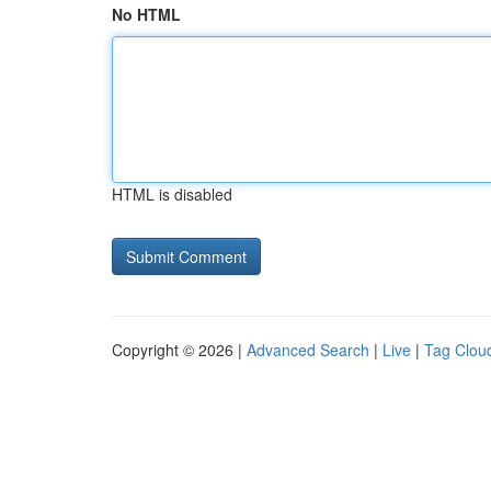
No HTML
HTML is disabled
Copyright © 2026 |
Advanced Search
|
Live
|
Tag Clou