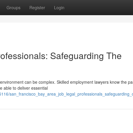
Groups
Register
Login
ofessionals: Safeguarding The
 environment can be complex. Skilled employment lawyers know the par
e able to deliver essential
5116/san_francisco_bay_area_job_legal_professionals_safeguarding_