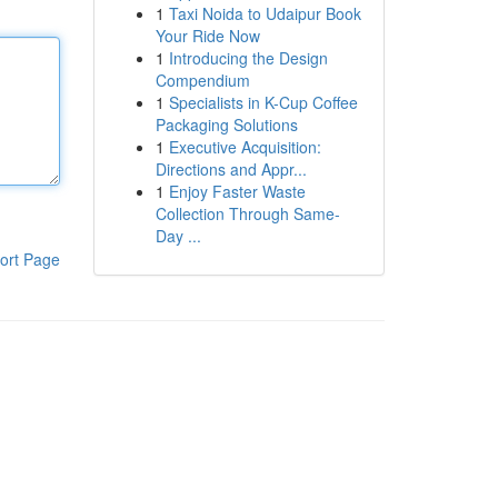
1
Taxi Noida to Udaipur Book
Your Ride Now
1
Introducing the Design
Compendium
1
Specialists in K-Cup Coffee
Packaging Solutions
1
Executive Acquisition:
Directions and Appr...
1
Enjoy Faster Waste
Collection Through Same-
Day ...
ort Page