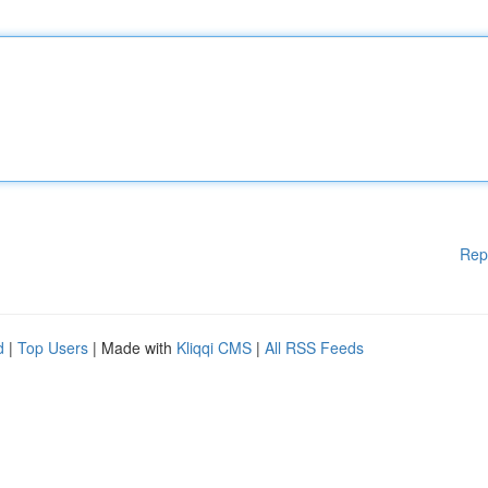
Rep
d
|
Top Users
| Made with
Kliqqi CMS
|
All RSS Feeds