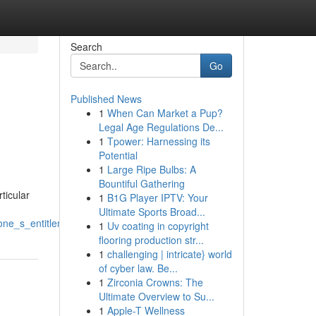
Search
Go
Published News
1
When Can Market a Pup?
Legal Age Regulations De...
1
Tpower: Harnessing its
Potential
1
Large Ripe Bulbs: A
Bountiful Gathering
ticular
1
B1G Player IPTV: Your
Ultimate Sports Broad...
one_s_entitlements
1
Uv coating in copyright
flooring production str...
1
challenging | intricate} world
of cyber law. Be...
1
Zirconia Crowns: The
Ultimate Overview to Su...
1
Apple-T Wellness