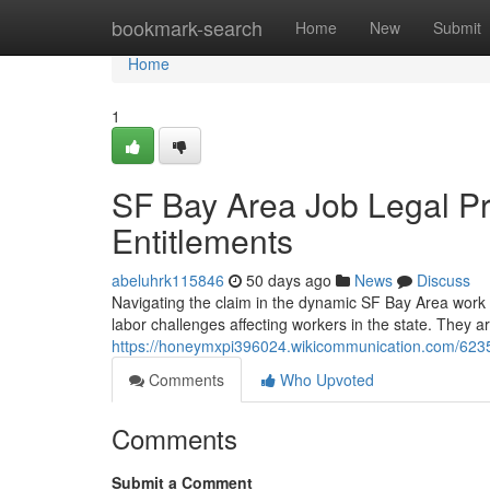
Home
bookmark-search
Home
New
Submit
Home
1
SF Bay Area Job Legal Pr
Entitlements
abeluhrk115846
50 days ago
News
Discuss
Navigating the claim in the dynamic SF Bay Area work
labor challenges affecting workers in the state. They ar
https://honeymxpi396024.wikicommunication.com/623
Comments
Who Upvoted
Comments
Submit a Comment