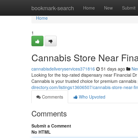
Home
bookmark-search
Home
New
Submit
Home
1
Cannabis Store Near Fina
cannabisdeliveryservices371816
51 days ago
Ne
Looking for the top-rated dispensary near Financial 
Cannabis is your trusted choice for premium cannabis 
directory.com/listings13606507/cannabis-store-near-fin
Comments
Who Upvoted
Comments
Submit a Comment
No HTML