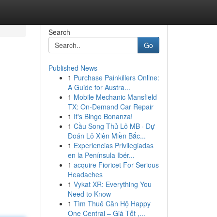
Search
Go
Published News
1
Purchase Painkillers Online:
A Guide for Austra...
1
Mobile Mechanic Mansfield
TX: On-Demand Car Repair
1
It's Bingo Bonanza!
1
Cầu Song Thủ Lô MB · Dự
Đoán Lô Xiên Miền Bắc...
1
Experiencias Privilegiadas
en la Península Ibér...
1
acquire Fioricet For Serious
Headaches
1
Vykat XR: Everything You
Need to Know
1
Tìm Thuê Căn Hộ Happy
One Central – Giá Tốt ,...