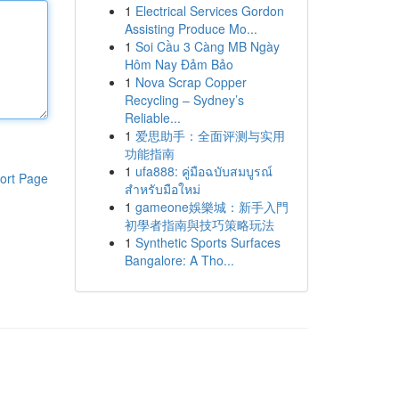
1
Electrical Services Gordon
Assisting Produce Mo...
1
Soi Cầu 3 Càng MB Ngày
Hôm Nay Đảm Bảo
1
Nova Scrap Copper
Recycling – Sydney’s
Reliable...
1
爱思助手：全面评测与实用
功能指南
1
ufa888: คู่มือฉบับสมบูรณ์
ort Page
สำหรับมือใหม่
1
gameone娛樂城：新手入門
初學者指南與技巧策略玩法
1
Synthetic Sports Surfaces
Bangalore: A Tho...