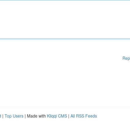
Rep
d
|
Top Users
| Made with
Kliqqi CMS
|
All RSS Feeds