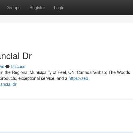
Groups
Register
Login
ncial Dr
ws
Discuss
Dr in the Regional Municipality of Peel, ON, Canada?&nbsp; The Woods
products, exceptional service, and a
https://zed-
ancial-dr