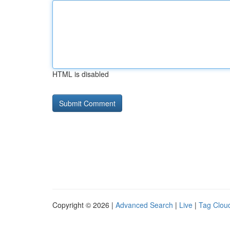
HTML is disabled
Copyright © 2026 |
Advanced Search
|
Live
|
Tag Clou