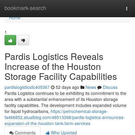
Home
bookmark-search
Togg
navi
Home
1
Pardis Logistics Reveals
Increase of the Houston
Storage Facility Capabilities
pardislogisticsllc405367
52 days ago
News
Discuss
Pardis Logistics continues to be exhibiting its commitment to the
area with a substantial enhancement of its Houston storage
facility capabilities. The development includes expanded volume
for liquid hydrocarbons,
https://petrochemical-storage-
fa466852.atualblog.com/48513398/pardis-logistics-announces-
expansion-of-the-houston-tank-farm-services
Comments
Who Upvoted