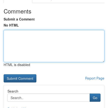
Comments
Submit a Comment
No HTML
HTML is disabled
Report Page
Search
Go