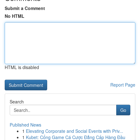
Submit a Comment
No HTML
HTML is disabled
Report Page
Search
Go
Published News
1
Elevating Corporate and Social Events with Priv...
1
Kubet: Cổng Game Cá Cược Đẳng Cấp Hàng Đầu