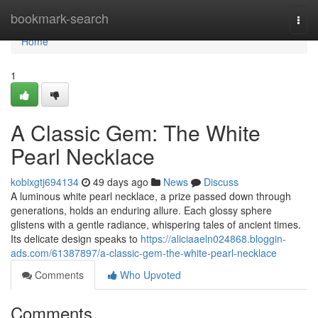
Home
bookmark-search
Togg
navi
Home
1
A Classic Gem: The White
Pearl Necklace
kobixgtj694134
49 days ago
News
Discuss
A luminous white pearl necklace, a prize passed down through
generations, holds an enduring allure. Each glossy sphere
glistens with a gentle radiance, whispering tales of ancient times.
Its delicate design speaks to
https://aliciaaeln024868.bloggin-
ads.com/61387897/a-classic-gem-the-white-pearl-necklace
Comments
Who Upvoted
Comments