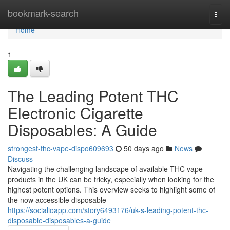
Home
bookmark-search
Togg
navi
Home
1
The Leading Potent THC
Electronic Cigarette
Disposables: A Guide
strongest-thc-vape-dispo609693
50 days ago
News
Discuss
Navigating the challenging landscape of available THC vape
products in the UK can be tricky, especially when looking for the
highest potent options. This overview seeks to highlight some of
the now accessible disposable
https://socialioapp.com/story6493176/uk-s-leading-potent-thc-
disposable-disposables-a-guide