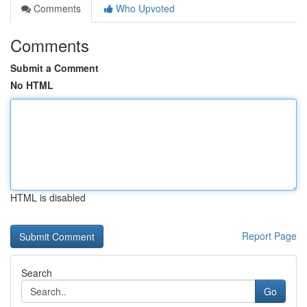
Comments
Who Upvoted
Comments
Submit a Comment
No HTML
HTML is disabled
Report Page
Search
Go