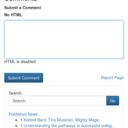
Submit a Comment
No HTML
HTML is disabled
Report Page
Search
Go
Published News
1
Kobold Bard: Tiny Musician, Mighty Magic
1
Understanding the pathways to successful colleg...