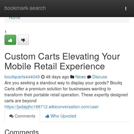
Home
bookmark-search
Togg
navi
Home
1
Custom Carts Elevating Your
Mobile Retail Experience
boutiqcarts444049
48 days ago
News
Discuss
Are you seeking a standout way to display your goods? Boutiq
Carts offer a premium solution for businesses wanting to
transform their portable retail operation. These expertly designed
carts are beyond
https://jadajqhc188712.wikiconversation.com/user
Comments
Who Upvoted
Comments