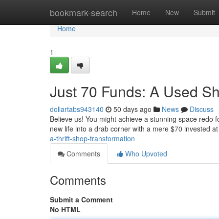
Home
bookmark-search
Home
New
Submit
Home
1
Just 70 Funds: A Used S
dollartabs943140
50 days ago
News
Discuss
Believe us! You might achieve a stunning space redo fo
new life into a drab corner with a mere $70 invested at
a-thrift-shop-transformation
Comments
Who Upvoted
Comments
Submit a Comment
No HTML