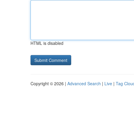
HTML is disabled
Copyright © 2026 |
Advanced Search
|
Live
|
Tag Clou