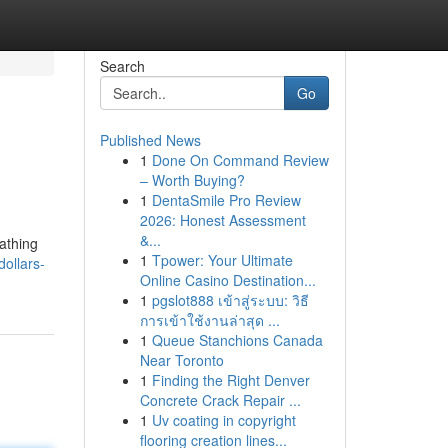
Search
Go
Published News
1
Done On Command Review
– Worth Buying?
1
DentaSmile Pro Review
2026: Honest Assessment
&...
athing
1
Tpower: Your Ultimate
ollars-
Online Casino Destination...
1
pgslot888 เข้าสู่ระบบ: วิธี
การเข้าใช้งานล่าสุด ...
1
Queue Stanchions Canada
Near Toronto
1
Finding the Right Denver
Concrete Crack Repair ...
1
Uv coating in copyright
flooring creation lines...