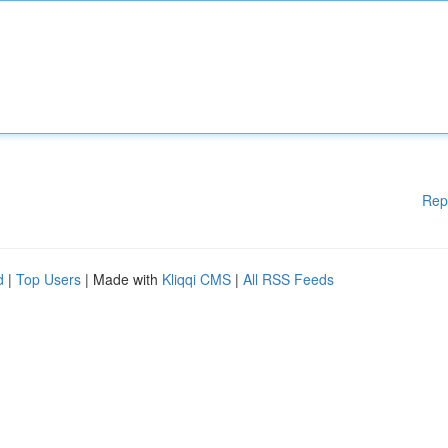
Rep
d
|
Top Users
| Made with
Kliqqi CMS
|
All RSS Feeds