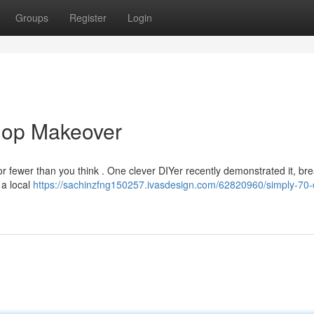
Groups
Register
Login
hop Makeover
r fewer than you think . One clever DIYer recently demonstrated it, bre
 a local
https://sachinzfng150257.ivasdesign.com/62820960/simply-70-d