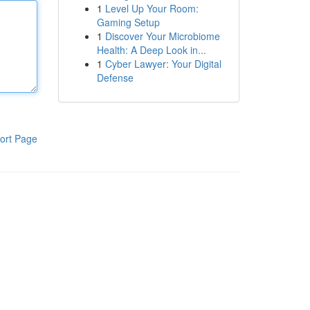
1
Level Up Your Room:
Gaming Setup
1
Discover Your Microbiome
Health: A Deep Look in...
1
Cyber Lawyer: Your Digital
Defense
ort Page