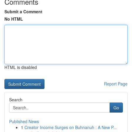
Comments
Submit a Comment
No HTML
HTML is disabled
Report Page
Search
Go
Published News
1
Creator Income Surges on Buhnanuh : A New P...