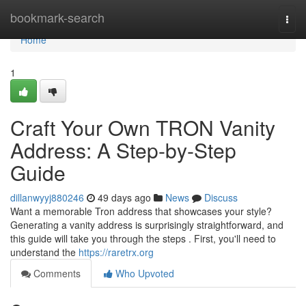
Home
bookmark-search
Togg
navi
Home
1
Craft Your Own TRON Vanity
Address: A Step-by-Step
Guide
dillanwyyj880246
49 days ago
News
Discuss
Want a memorable Tron address that showcases your style?
Generating a vanity address is surprisingly straightforward, and
this guide will take you through the steps . First, you'll need to
understand the
https://raretrx.org
Comments
Who Upvoted