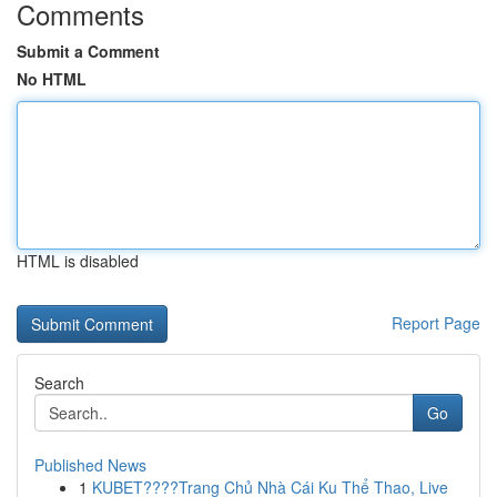
Comments
Submit a Comment
No HTML
HTML is disabled
Report Page
Search
Go
Published News
1
KUBET????️Trang Chủ Nhà Cái Ku Thể Thao, Live