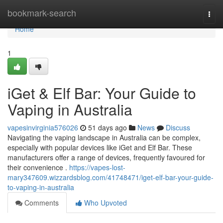
Home
bookmark-search
Togg
navi
Home
1
iGet & Elf Bar: Your Guide to
Vaping in Australia
vapesinvirginia576026
51 days ago
News
Discuss
Navigating the vaping landscape in Australia can be complex,
especially with popular devices like iGet and Elf Bar. These
manufacturers offer a range of devices, frequently favoured for
their convenience .
https://vapes-lost-
mary347609.wizzardsblog.com/41748471/iget-elf-bar-your-guide-
to-vaping-in-australia
Comments
Who Upvoted