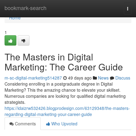
Home
bookmark-search
Togg
navi
Home
1
The Masters in Digital
Marketing: The Career Guide
m-sc-digital-marketing514287
49 days ago
News
Discuss
Considering enrolling in a postgraduate degree in Digital
Marketing? This the amazing chance to elevate your skillset.
Numerous companies are looking for qualified digital marketing
strategists.
https://idaizrw532426.blogprodesign.com/63129348/the-masters-
regarding-digital-marketing-your-career-guide
Comments
Who Upvoted