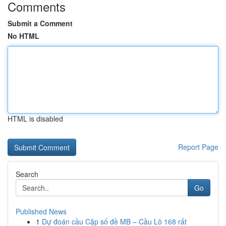
Comments
Submit a Comment
No HTML
HTML is disabled
Report Page
Search
Go
Published News
1
Dự đoán cầu Cặp số đề MB – Cầu Lô 168 rất