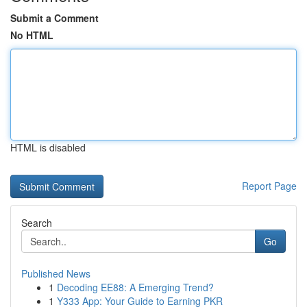
Submit a Comment
No HTML
HTML is disabled
Report Page
Search
Go
Published News
1
Decoding EE88: A Emerging Trend?
1
Y333 App: Your Guide to Earning PKR