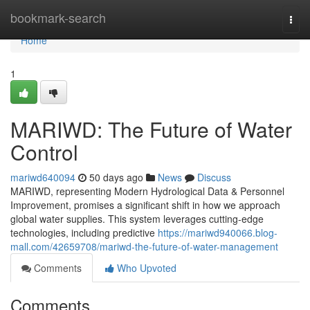
Home
bookmark-search
Togg
navi
Home
1
MARIWD: The Future of Water
Control
mariwd640094
50 days ago
News
Discuss
MARIWD, representing Modern Hydrological Data & Personnel
Improvement, promises a significant shift in how we approach
global water supplies. This system leverages cutting-edge
technologies, including predictive
https://mariwd940066.blog-
mall.com/42659708/mariwd-the-future-of-water-management
Comments
Who Upvoted
Comments