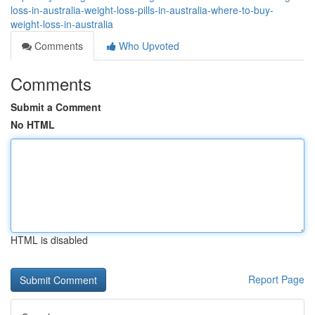
loss-in-australia-weight-loss-pills-in-australia-where-to-buy-
weight-loss-in-australia
Comments
Who Upvoted
Comments
Submit a Comment
No HTML
HTML is disabled
Report Page