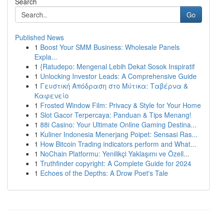
Search
Go
Published News
1
Boost Your SMM Business: Wholesale Panels
Expla...
1
{Ratudepo: Mengenal Lebih Dekat Sosok Inspiratif
1
Unlocking Investor Leads: A Comprehensive Guide
1
Γευστική Απόδραση στο Μύτικα: Ταβέρνα &
Καφενείο
1
Frosted Window Film: Privacy & Style for Your Home
1
Slot Gacor Terpercaya: Panduan & Tips Menang!
1
88i Casino: Your Ultimate Online Gaming Destina...
1
Kuliner Indonesia Menerjang Poipet: Sensasi Ras...
1
How Bitcoin Trading indicators perform and What...
1
NoChain Platformu: Yenilikçi Yaklaşımı ve Özell...
1
Truthfinder copyright: A Complete Guide for 2024
1
Echoes of the Depths: A Drow Poet's Tale