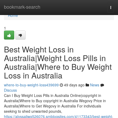
Home
bookmark-search
Togg
navi
Home
1
Best Weight Loss in
Australia|Weight Loss Pills in
Australia|Where to Buy Weight
Loss in Australia
where-to-buy-weight-loss439699
49 days ago
News
Discuss
Can I Buy Weight Loss Pills in Australia Online|copyright in
Australia|Where to Buy copyright in Australia Wegovy Price in
Australia|Where to Get Wegovy in Australia For individuals
seeking to shed unwanted pounds,
https://alyssaliwg526076.smblogsites.com/41173343/best-weight-