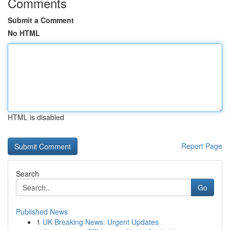
Comments
Submit a Comment
No HTML
HTML is disabled
Report Page
Search
Go
Published News
1
UK Breaking News: Urgent Updates