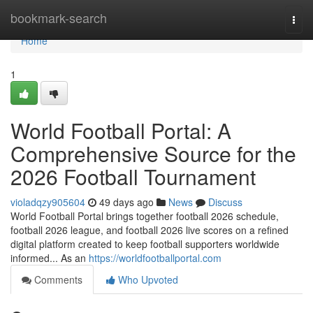
Home
bookmark-search
Togg
navi
Home
1
World Football Portal: A
Comprehensive Source for the
2026 Football Tournament
violadqzy905604
49 days ago
News
Discuss
World Football Portal brings together football 2026 schedule,
football 2026 league, and football 2026 live scores on a refined
digital platform created to keep football supporters worldwide
informed... As an
https://worldfootballportal.com
Comments
Who Upvoted