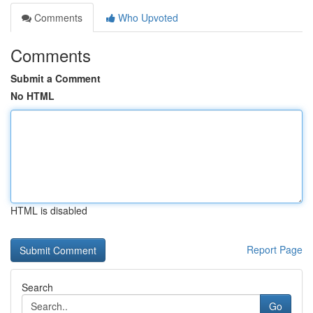
Comments
Who Upvoted
Comments
Submit a Comment
No HTML
HTML is disabled
Report Page
Search
Go