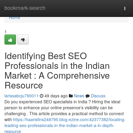
Home
bookmark-search
Togg
navi
Home
1
Identifying Best SEO
Professionals in the Indian
Market : A Comprehensive
Resource
larissabcju790011
49 days ago
News
Discuss
Do you experienced SEO specialists in India ? Hiring the ideal
person to enhance your online presence's visibility can be
challenging . This article provides a practical method to connect
with
https://haarisfins248795.blog-ezine.com/42377382/locating-
leading-seo-professionals-in-the-indian-market-a-in-depth-
resource