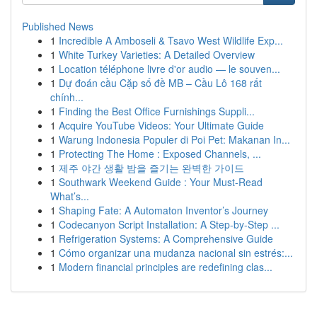
Published News
1
Incredible A Amboseli & Tsavo West Wildlife Exp...
1
White Turkey Varieties: A Detailed Overview
1
Location téléphone livre d'or audio — le souven...
1
Dự đoán cầu Cặp số đề MB – Cầu Lô 168 rất
chính...
1
Finding the Best Office Furnishings Suppli...
1
Acquire YouTube Videos: Your Ultimate Guide
1
Warung Indonesia Populer di Poi Pet: Makanan In...
1
Protecting The Home : Exposed Channels, ...
1
제주 야간 생활 밤을 즐기는 완벽한 가이드
1
Southwark Weekend Guide : Your Must-Read
What’s...
1
Shaping Fate: A Automaton Inventor’s Journey
1
Codecanyon Script Installation: A Step-by-Step ...
1
Refrigeration Systems: A Comprehensive Guide
1
Cómo organizar una mudanza nacional sin estrés:...
1
Modern financial principles are redefining clas...