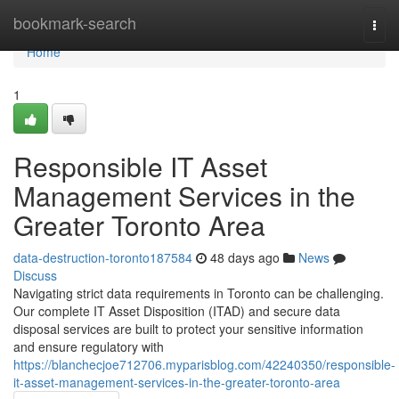
Home
bookmark-search
Togg
navi
Home
1
Responsible IT Asset
Management Services in the
Greater Toronto Area
data-destruction-toronto187584
48 days ago
News
Discuss
Navigating strict data requirements in Toronto can be challenging.
Our complete IT Asset Disposition (ITAD) and secure data
disposal services are built to protect your sensitive information
and ensure regulatory with
https://blanchecjoe712706.myparisblog.com/42240350/responsible-
it-asset-management-services-in-the-greater-toronto-area