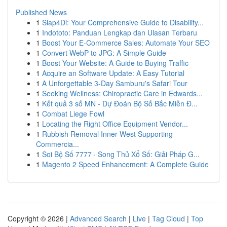
Published News
1
Siap4Di: Your Comprehensive Guide to Disability...
1
Indototo: Panduan Lengkap dan Ulasan Terbaru
1
Boost Your E-Commerce Sales: Automate Your SEO
1
Convert WebP to JPG: A Simple Guide
1
Boost Your Website: A Guide to Buying Traffic
1
Acquire an Software Update: A Easy Tutorial
1
A Unforgettable 3-Day Samburu's Safari Tour
1
Seeking Wellness: Chiropractic Care in Edwards...
1
Kết quả 3 số MN - Dự Đoán Bộ Số Bắc Miền Đ...
1
Combat Liege Fowl
1
Locating the Right Office Equipment Vendor...
1
Rubbish Removal Inner West Supporting
Commercia...
1
Soi Bộ Số 7777 · Song Thủ Xổ Số: Giải Pháp G...
1
Magento 2 Speed Enhancement: A Complete Guide
Copyright © 2026 |
Advanced Search
|
Live
|
Tag Cloud
|
Top