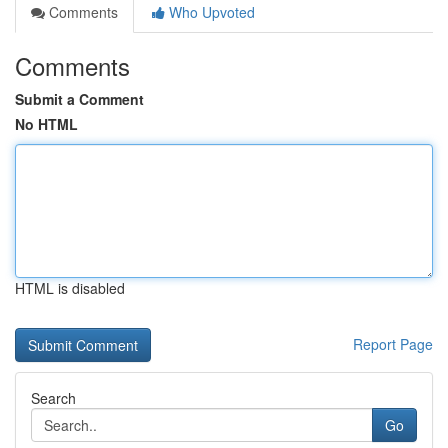
Comments
Who Upvoted
Comments
Submit a Comment
No HTML
HTML is disabled
Report Page
Search
Go