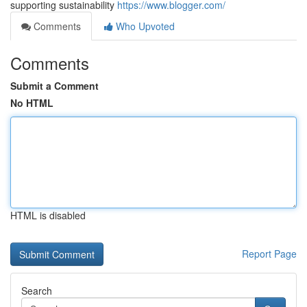
supporting sustainability
https://www.blogger.com/
Comments
Who Upvoted
Comments
Submit a Comment
No HTML
HTML is disabled
Report Page
Search