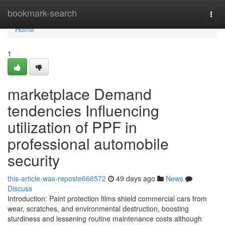
Home
bookmark-search
Togg
navi
Home
1
marketplace Demand
tendencies Influencing
utilization of PPF in
professional automobile
security
this-article-was-reposte666572
49 days ago
News
Discuss
Introduction: Paint protection films shield commercial cars from
wear, scratches, and environmental destruction, boosting
sturdiness and lessening routine maintenance costs although