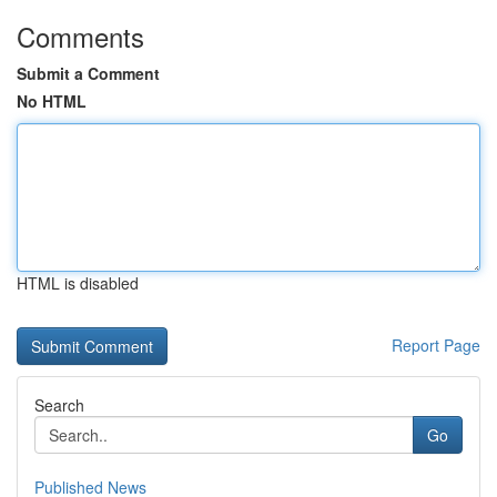
Comments
Submit a Comment
No HTML
HTML is disabled
Report Page
Search
Go
Published News