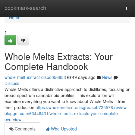
Home
bookmark-search
Togg
navi
Home
1
Whole Melts Extracts: Your
Complete Handbook
whole-melt-extract-dispo056653
49 days ago
News
Discuss
Whole Melts offers a distinctive approach to distillates, focusing on
broad-spectrum cannabinoid profiles. This exploration will
examine everything you want to know about Whole Melts – from
their production
https://wholemeltextractsgreaseb725576.review-
blogger.com/63446431/whole-melts-extracts-your-complete-
overview
Comments
Who Upvoted