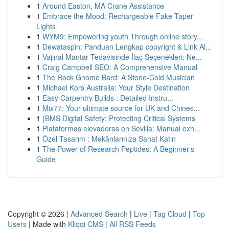
1
Around Easton, MA Crane Assistance
1
Embrace the Mood: Rechargeable Fake Taper
Lights
1
WYM9: Empowering youth Through online story...
1
Dewataspin: Panduan Lengkap copyright & Link Al...
1
Vajinal Mantar Tedavisinde İlaç Seçenekleri: Ne...
1
Craig Campbell SEO: A Comprehensive Manual
1
The Rock Gnome Bard: A Stone-Cold Musician
1
Michael Kors Australia: Your Style Destination
1
Easy Carpentry Builds : Detailed Instru...
1
Mix77: Your ultimate source for UK and Chines...
1
{BMS Digital Safety: Protecting Critical Systems
1
Plataformas elevadoras en Sevilla: Manual exh...
1
Özel Tasarım : Mekânlarınıza Sanat Katın
1
The Power of Research Peptides: A Beginner's
Guide
Copyright © 2026 |
Advanced Search
|
Live
|
Tag Cloud
|
Top
Users
| Made with
Kliqqi CMS
|
All RSS Feeds